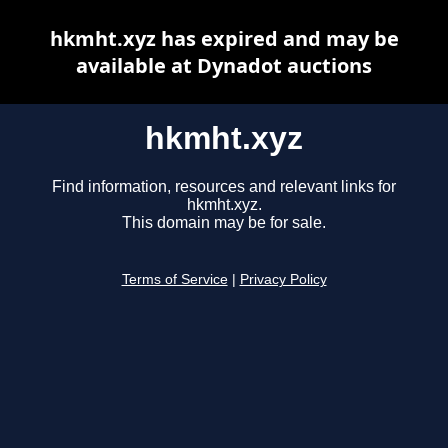
hkmht.xyz has expired and may be
available at Dynadot auctions
hkmht.xyz
Find information, resources and relevant links for
hkmht.xyz.
This domain may be for sale.
Terms of Service
|
Privacy Policy