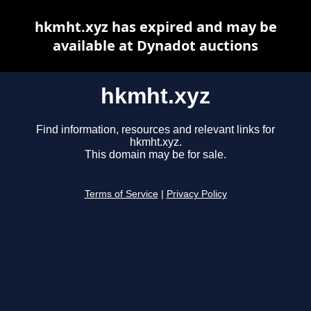
hkmht.xyz has expired and may be
available at Dynadot auctions
hkmht.xyz
Find information, resources and relevant links for
hkmht.xyz.
This domain may be for sale.
Terms of Service
|
Privacy Policy