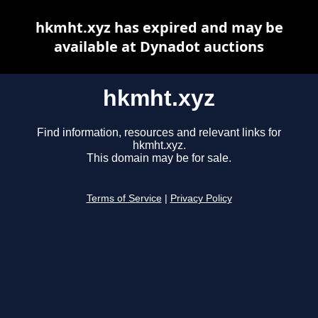
hkmht.xyz has expired and may be
available at Dynadot auctions
hkmht.xyz
Find information, resources and relevant links for
hkmht.xyz.
This domain may be for sale.
Terms of Service
|
Privacy Policy