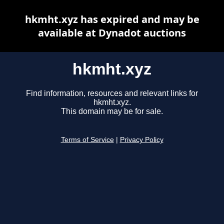
hkmht.xyz has expired and may be
available at Dynadot auctions
hkmht.xyz
Find information, resources and relevant links for
hkmht.xyz.
This domain may be for sale.
Terms of Service
|
Privacy Policy