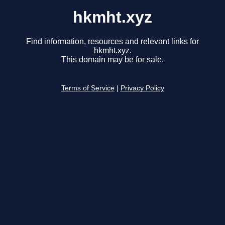
hkmht.xyz
Find information, resources and relevant links for
hkmht.xyz.
This domain may be for sale.
Terms of Service
|
Privacy Policy