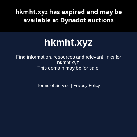
hkmht.xyz has expired and may be
available at Dynadot auctions
hkmht.xyz
Find information, resources and relevant links for
hkmht.xyz.
This domain may be for sale.
Terms of Service
|
Privacy Policy