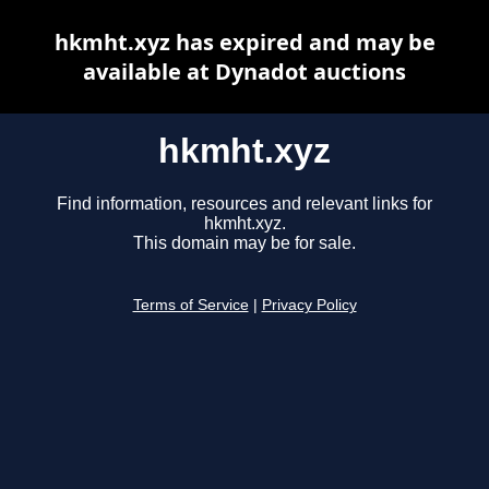
hkmht.xyz has expired and may be
available at Dynadot auctions
hkmht.xyz
Find information, resources and relevant links for
hkmht.xyz.
This domain may be for sale.
Terms of Service
|
Privacy Policy