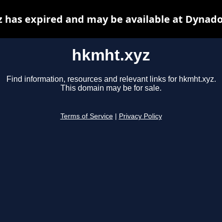
 has expired and may be available at Dynado
hkmht.xyz
Find information, resources and relevant links for hkmht.xyz.
This domain may be for sale.
Terms of Service
|
Privacy Policy