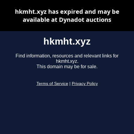
hkmht.xyz has expired and may be
available at Dynadot auctions
hkmht.xyz
Find information, resources and relevant links for
hkmht.xyz.
This domain may be for sale.
Terms of Service
|
Privacy Policy